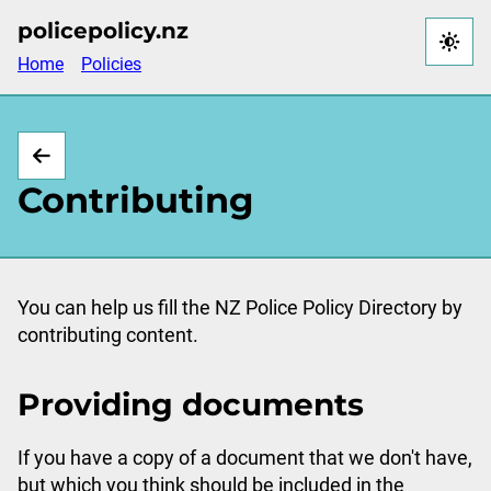
Skip
policepolicy.nz
to
Home
Policies
main
content
Contributing
You can help us fill the NZ Police Policy Directory by
contributing content.
Providing documents
If you have a copy of a document that we don't have,
but which you think should be included in the