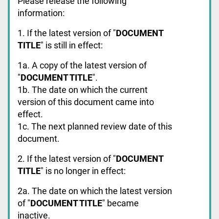
Please release the following
information:
1. If the latest version of "
DOCUMENT
TITLE
" is still in effect:
1a. A copy of the latest version of
"
DOCUMENT TITLE
".
1b. The date on which the current
version of this document came into
effect.
1c. The next planned review date of this
document.
2. If the latest version of "
DOCUMENT
TITLE
" is no longer in effect:
2a. The date on which the latest version
of "
DOCUMENT TITLE
" became
inactive.