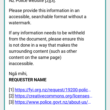
NZ Police website [2][3].
Please provide this information in an
accessible, searchable format without a
watermark.
If any information needs to be withheld
from the document, please ensure this
is not done in a way that makes the
surrounding content (such as other
content on the same page)
inaccessible.
Ngā mihi,
REQUESTER NAME
[1]
https://fyi.org.nz/request/19200-police-policy-documents
[2]
https://creativecommons.org/licenses/by-nc-nd/4.0/deed.en
[3]
https://www.police.govt.nz/about-us/publications/corporate/police-manual-chapters