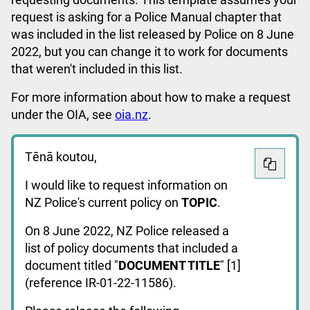
request is asking for a Police Manual chapter that
was included in the list released by Police on 8 June
2022, but you can change it to work for documents
that weren't included in this list.
For more information about how to make a request
under the OIA, see
oia.nz
.
Tēnā koutou,
I would like to request information on
NZ Police's current policy on
TOPIC
.
On 8 June 2022, NZ Police released a
list of policy documents that included a
document titled "
DOCUMENT TITLE
" [1]
(reference IR-01-22-11586).