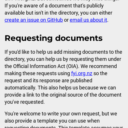
If you're aware of a document that's publicly
available but isn't in the directory, you can either
create an issue on GitHub
or
email us about it
.
Requesting documents
If you'd like to help us add missing documents to the
directory, you can help us by requesting them under
the Official Information Act (OIA). We recommend
making these requests using
fyi.org.nz
so the
request and its response are published
automatically. This also helps us because we can
provide a link to the original source of the document
you've requested.
You're welcome to write your own request, but we
also provide a template you can use when
requesting documents. This template assumes your