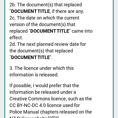
2b. The document(s) that replaced
"
DOCUMENT TITLE
, if there are any.
2c. The date on which the current
version of the document(s) that
replaced "
DOCUMENT TITLE
" came into
effect.
2d. The next planned review date for
the document(s) that replaced
"
DOCUMENT TITLE
".
3. The licence under which this
information is released.
If possible, I would prefer that the
information be released under a
Creative Commons licence, such as the
CC BY-NC-DC 4.0 licence used for
Police Manual chapters released on the