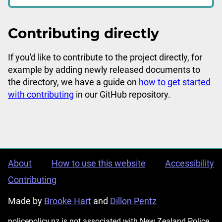
Contributing directly
If you'd like to contribute to the project directly, for
example by adding newly released documents to
the directory, we have a guide on
how to get started
with contributing
in our GitHub repository.
About
How to use this website
Accessibility
Contributing
Made by
Brooke Hart
and
Dillon Pentz
policepolicy.nz is not associated with New Zealand Police