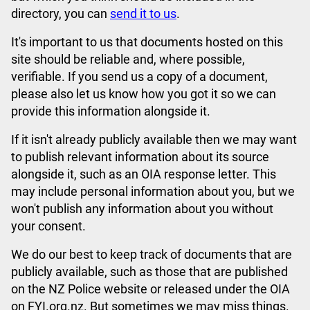
directory, you can
send it to us
.
It's important to us that documents hosted on this
site should be reliable and, where possible,
verifiable. If you send us a copy of a document,
please also let us know how you got it so we can
provide this information alongside it.
If it isn't already publicly available then we may want
to publish relevant information about its source
alongside it, such as an OIA response letter. This
may include personal information about you, but we
won't publish any information about you without
your consent.
We do our best to keep track of documents that are
publicly available, such as those that are published
on the NZ Police website or released under the OIA
on FYI.org.nz. But sometimes we may miss things.