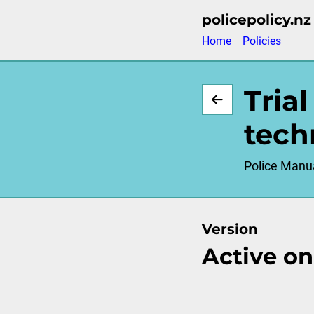
Skip
policepolicy.nz
to
Home
Policies
main
content
Tria
tech
Police Manu
Version
Active on