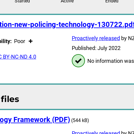
Started
Active
Ended
ption-new-policing-technology-130722.pd
Proactively released
by NZ
ility:
Poor
Published: July 2022
C BY-NC-ND 4.0
No information was
files
ogy Framework (PDF)
(544 kB)
Proactively released
by NZ