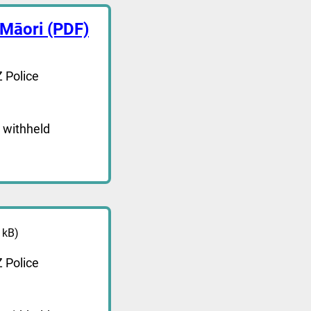
 Māori (PDF)
 Police
 withheld
 kB)
 Police