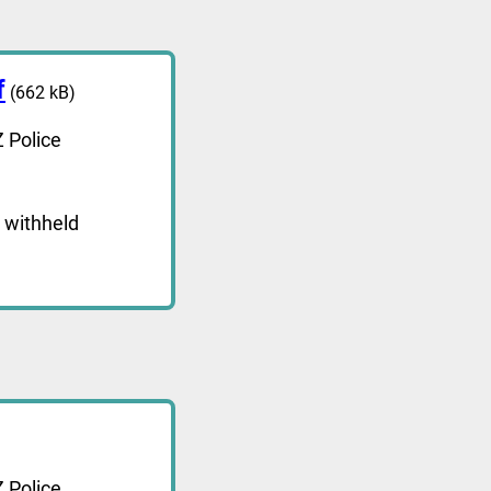
f
(662 kB)
 Police
 withheld
 Police