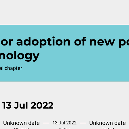
l or adoption of new p
nology
al chapter
 13 Jul 2022
Unknown date
Unknown date
13 Jul 2022