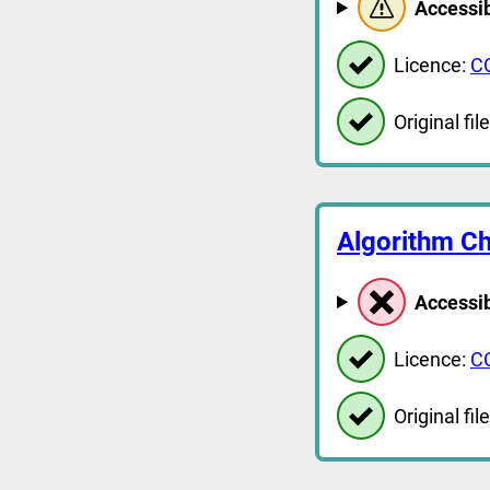
Accessib
Licence:
C
Original file
Algorithm Ch
Accessib
Licence:
C
Original file