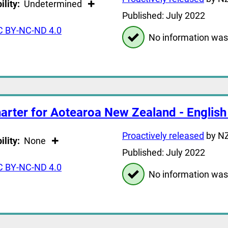
ility:
Undetermined
Published: July 2022
C BY-NC-ND 4.0
No information was
arter for Aotearoa New Zealand - English
Proactively released
by NZ
ility:
None
Published: July 2022
C BY-NC-ND 4.0
No information was