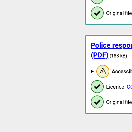
Original file
Police respo
(PDF)
(188 kB)
Accessib
Licence:
C
Original file