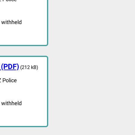
 withheld
 (PDF)
(212 kB)
 Police
 withheld