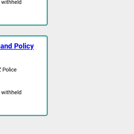
 withheld
and Policy
 Police
 withheld