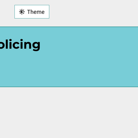
Theme
olicing