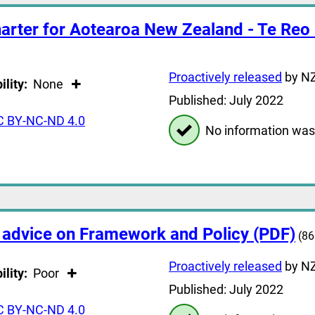
arter for Aotearoa New Zealand - Te Reo
Proactively released
by NZ
ility:
None
Published: July 2022
C BY-NC-ND 4.0
No information was
 advice on Framework and Policy (PDF)
(86
Proactively released
by NZ
ility:
Poor
Published: July 2022
C BY-NC-ND 4.0