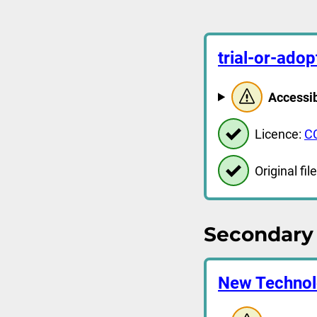
trial-or-ado
Accessib
Licence:
C
Original file
Secondary 
New Technol