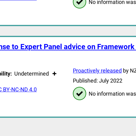
No information was
nse to Expert Panel advice on Framework 
Proactively released
by NZ
ility:
Undetermined
Published: July 2022
C BY-NC-ND 4.0
No information was