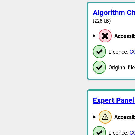
Algorithm Ch
(228 kB)
Accessib
Licence:
C
Original file
Expert Panel
Accessib
Licence:
C