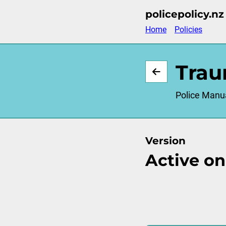
Skip
policepolicy.nz
to
Home
Policies
main
content
Trau
Police Manu
Version
Active on