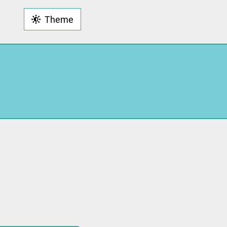
Theme