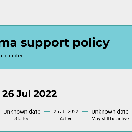
ma support policy
al chapter
 26 Jul 2022
Unknown date
Unknown date
26 Jul 2022
Started
Active
May still be active