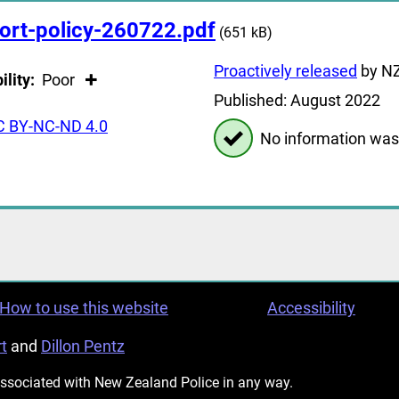
ort-policy-260722.pdf
(651 kB)
Proactively released
by NZ
ility:
Poor
Published: August 2022
C BY-NC-ND 4.0
No information was
How to use this website
Accessibility
t
and
Dillon Pentz
 associated with New Zealand Police in any way.