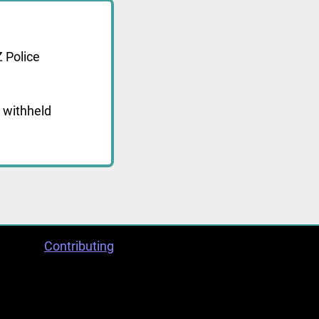
 Police
 withheld
Contributing