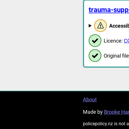
trauma-supp
Accessib
Licence:
C
Original file
About
Made by
Brooke Har
policepolicy.nz is not