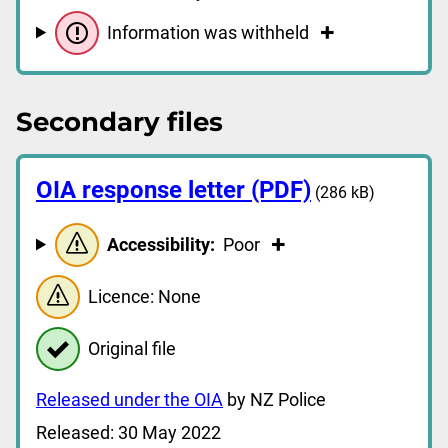
Information was withheld
Secondary files
OIA response letter (PDF)
(286 kB)
Accessibility:
Poor
Licence: None
Original file
Released under the OIA
by NZ Police
Released: 30 May 2022