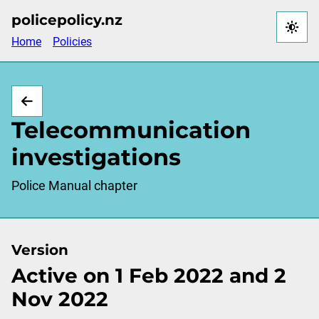
Skip
policepolicy.nz
to
Home
Policies
main
content
Telecommunication
investigations
Police Manual chapter
Version
Active on 1 Feb 2022 and 2
Nov 2022