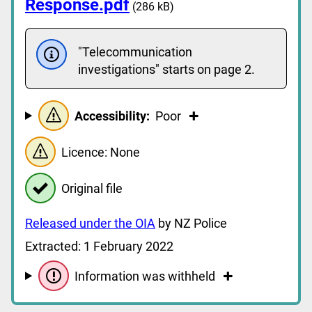
Response.pdf
(286 kB)
"Telecommunication
investigations" starts on page 2.
Accessibility:
Poor
Licence: None
Original file
Released under the OIA
by NZ Police
Extracted: 1 February 2022
Information was withheld