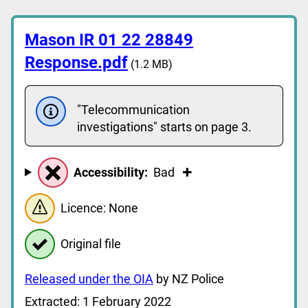
Mason IR 01 22 28849
Response.pdf
(1.2 MB)
"Telecommunication
investigations" starts on page 3.
Accessibility:
Bad
Licence: None
Original file
Released under the OIA
by NZ Police
Extracted: 1 February 2022