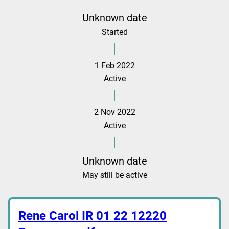
Unknown date
Started
1 Feb 2022
Active
2 Nov 2022
Active
Unknown date
May still be active
Rene Carol IR 01 22 12220