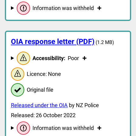
Information was withheld
OIA response letter (PDF)
(1.2 MB)
Accessibility:
Poor
Licence: None
Original file
Released under the OIA
by NZ Police
Released: 26 October 2022
Information was withheld