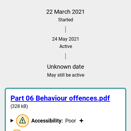
22 March 2021
Started
24 May 2021
Active
Unknown date
May still be active
Part 06 Behaviour offences.pdf
(328 kB)
Accessibility:
Poor