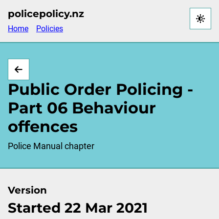
Skip
policepolicy.nz
to
Home
Policies
main
content
Public Order Policing -
Part 06 Behaviour
offences
Police Manual chapter
Version
Started 22 Mar 2021