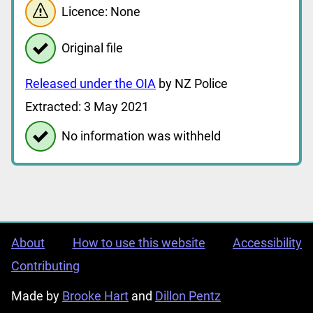
Licence: None
Original file
Released under the OIA
by NZ Police
Extracted: 3 May 2021
No information was withheld
About
How to use this website
Accessibility
Contributing
Made by
Brooke Hart
and
Dillon Pentz