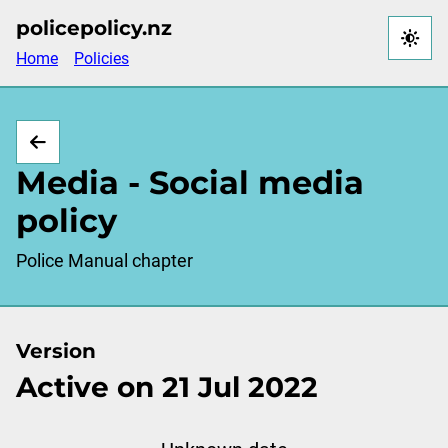
Skip
policepolicy.nz
to
Home
Policies
main
content
Media - Social media
policy
Police Manual chapter
Version
Active on 21 Jul 2022