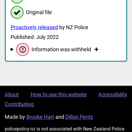
Original file
Proactively released
by NZ Police
Published: July 2022
Information was withheld
About
How to use this website
Accessibility
Contributing
Made by
Brooke Hart
and
Dillon Pentz
policepolicy.nz is not associated with New Zealand Police