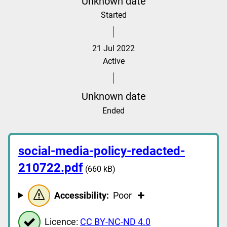
Unknown date
Started
21 Jul 2022
Active
Unknown date
Ended
social-media-policy-redacted-
210722.pdf
(660 kB)
Accessibility:
Poor
Licence:
CC BY-NC-ND 4.0