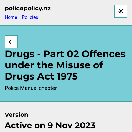
Skip
policepolicy.nz
to
Home
Policies
main
content
Drugs - Part 02 Offences
under the Misuse of
Drugs Act 1975
Police Manual chapter
Version
Active on 9 Nov 2023