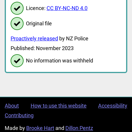
Licence:
CC BY-NC-ND 4.0
Original file
Proactively released
by NZ Police
Published: November 2023
No information was withheld
About
How to use this website
Accessibility
Contributing
Made by
Brooke Hart
and
Dillon Pentz