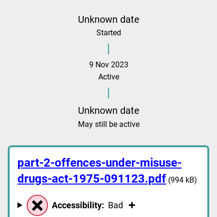
Unknown date
Started
9 Nov 2023
Active
Unknown date
May still be active
part-2-offences-under-misuse-
drugs-act-1975-091123.pdf
(994 kB)
Accessibility:
Bad